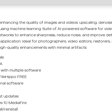
 enhancing the quality of images and videos: upscaling, denoisi
using machine learning. Suite of AI-powered software for vid
works to enhance sharpness, reduce noise, and improve deta
application. Ideal for photographers, video editors, restorers,
high-quality enhancements with minimal artifacts.
als
GA
with multiple software
 FileHippo FREE
onal software
st updates
s 10 MediaFire
l/reinstall