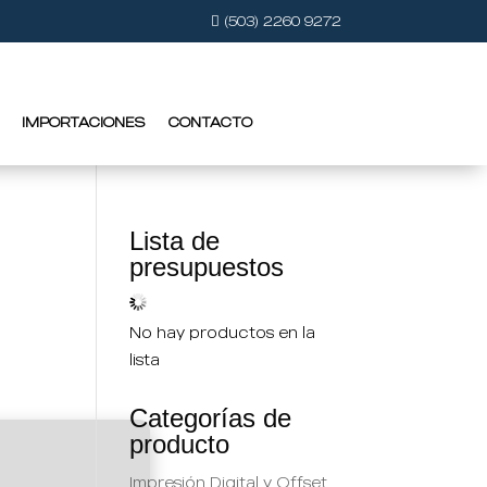
(503) 2260 9272
IMPORTACIONES
CONTACTO
Lista de
presupuestos
No hay productos en la
lista
Categorías de
producto
Impresión Digital y Offset