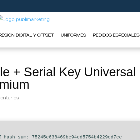
RESIÓN DIGITAL Y OFFSET
UNIFORMES
PEDIDOS ESPECIALES
le + Serial Key Universal
remium
entarios
 Hash sum: 75245e638469bc94cd5754b4229cd7ce