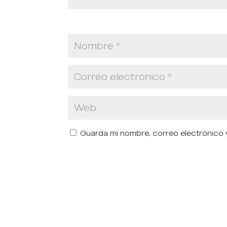
Guarda mi nombre, correo electrónico 