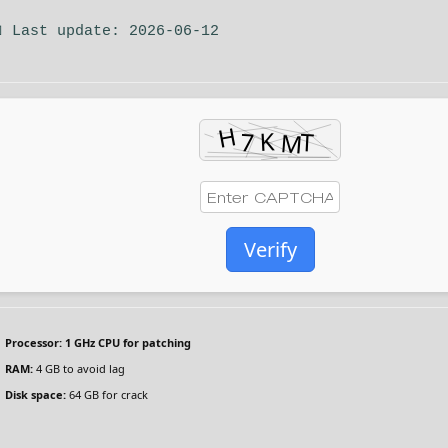
 Last update: 2026-06-12
Verify
Processor:
1 GHz CPU for patching
RAM:
4 GB to avoid lag
Disk space:
64 GB for crack