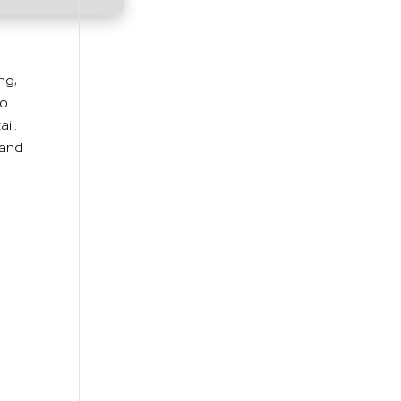
ng,
eo
il.
 and