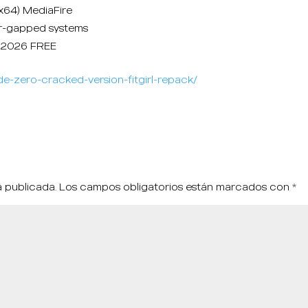
6x64) MediaFire
air-gapped systems
e 2026 FREE
e-zero-cracked-version-fitgirl-repack/
á publicada.
Los campos obligatorios están marcados con
*