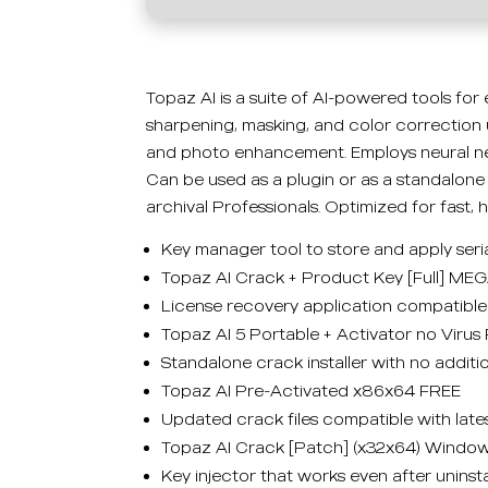
Topaz AI is a suite of AI-powered tools for
sharpening, masking, and color correction 
and photo enhancement. Employs neural net
Can be used as a plugin or as a standalone 
archival Professionals. Optimized for fast, 
Key manager tool to store and apply seri
Topaz AI Crack + Product Key [Full] ME
License recovery application compatible 
Topaz AI 5 Portable + Activator no Virus
Standalone crack installer with no additi
Topaz AI Pre-Activated x86x64 FREE
Updated crack files compatible with late
Topaz AI Crack [Patch] (x32x64) Window
Key injector that works even after uninstal