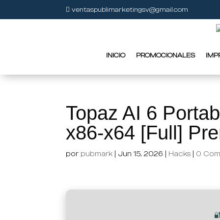
ventaspublimarketingsv@gmail.com
INICIO
PROMOCIONALES
IMP
Topaz AI 6 Portab
x86-x64 [Full] P
por
pubmark
|
Jun 15, 2026
|
Hacks
|
0 Com
