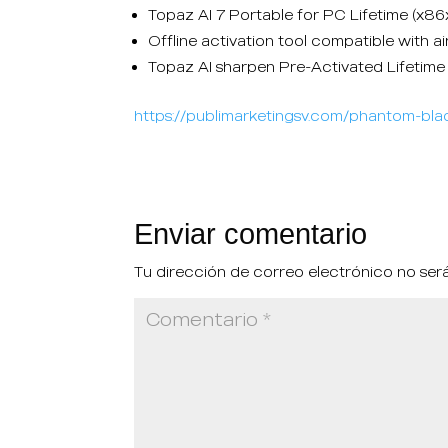
Topaz AI 7 Portable for PC Lifetime (x8
Offline activation tool compatible with 
Topaz AI sharpen Pre-Activated Lifetim
https://publimarketingsv.com/phantom-blad
Enviar comentario
Tu dirección de correo electrónico no ser