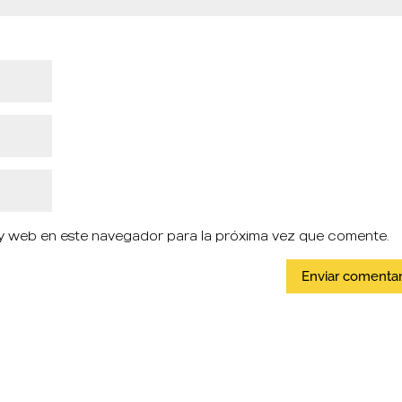
y web en este navegador para la próxima vez que comente.