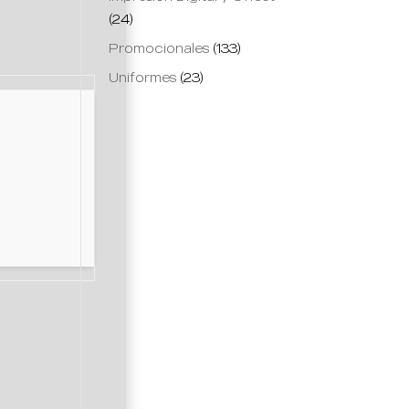
(24)
Promocionales
(133)
Uniformes
(23)