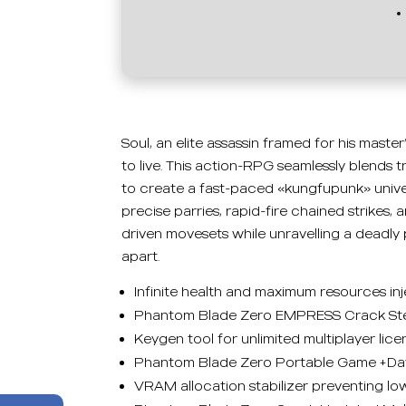
Soul, an elite assassin framed for his maste
to live. This action-RPG seamlessly blends 
to create a fast-paced «kungfupunk» univer
precise parries, rapid-fire chained strikes,
driven movesets while unravelling a deadly 
apart.
Infinite health and maximum resources inj
Phantom Blade Zero EMPRESS Crack Stea
Keygen tool for unlimited multiplayer lic
Phantom Blade Zero Portable Game +Day
VRAM allocation stabilizer preventing l