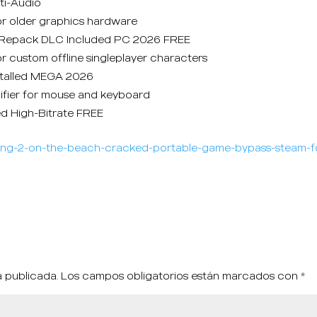
ti-Audio
or older graphics hardware
rl Repack DLC Included PC 2026 FREE
r custom offline singleplayer characters
stalled MEGA 2026
ifier for mouse and keyboard
ed High-Bitrate FREE
nding-2-on-the-beach-cracked-portable-game-bypass-steam-f
á publicada.
Los campos obligatorios están marcados con
*