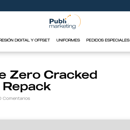
RESIÓN DIGITAL Y OFFSET
UNIFORMES
PEDIDOS ESPECIALES
e Zero Cracked
l Repack
0 Comentarios