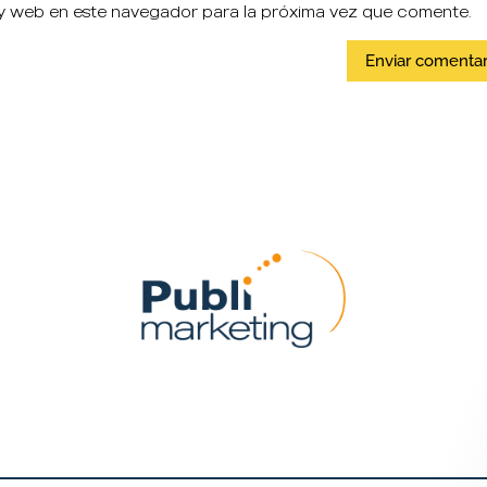
y web en este navegador para la próxima vez que comente.