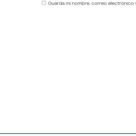
Guarda mi nombre, correo electrónico 