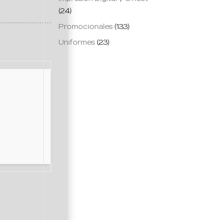
(24)
Promocionales
(133)
Uniformes
(23)