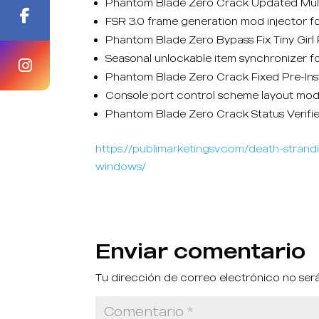
Phantom Blade Zero Crack Updated Mul
FSR 3.0 frame generation mod injector f
Phantom Blade Zero Bypass Fix Tiny Gi
Seasonal unlockable item synchronizer fo
Phantom Blade Zero Crack Fixed Pre-In
Console port control scheme layout mod
Phantom Blade Zero Crack Status Verifi
https://publimarketingsv.com/death-stra
windows/
Enviar comentario
Tu dirección de correo electrónico no ser