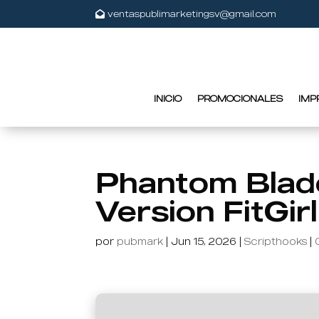
ventaspublimarketingsv@gmail.com
INICIO
PROMOCIONALES
IMP
Phantom Blad
Version FitGir
por
pubmark
|
Jun 15, 2026
|
Scripthooks
|