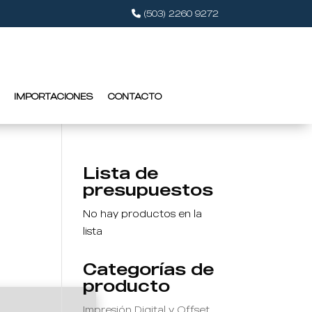
(503) 2260 9272
IMPORTACIONES
CONTACTO
Lista de
presupuestos
No hay productos en la
lista
Categorías de
producto
Impresión Digital y Offset