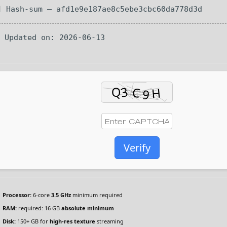
 Hash-sum — afd1e9e187ae8c5ebe3cbc60da778d3d
 Updated on: 2026-06-13
Verify
Processor:
6-core
3.5 GHz
minimum required
RAM:
required: 16 GB
absolute minimum
Disk:
150+ GB for
high-res texture
streaming