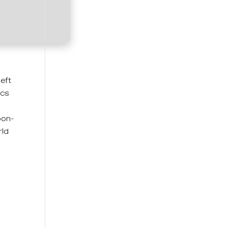
left
ics
pon-
rld