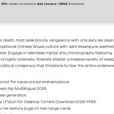
GPU:
modern architecture (
Ada Lovelace / RDNA 3
minimum)
r’s death, must seek bloody vengeance with only sixty-six days 
traditional Chinese Wuxia culture with dark steampunk aesthet
se. Engage in relentless martial arts choreography featuring
 and highly cinematic finishers. Master a massive variety of wea
political conspiracy that threatens to tear the entire underwo
ector for hardcore survival simulators
m Rip Multilingual 2026
ense generation
 1 Patch for Desktop Torrent Download 2026 FREE
ow-res texture bugs on mid-range cards