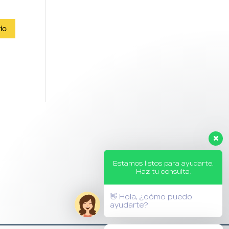
Estamos listos para ayudarte.
Haz tu consulta.
👋 Hola, ¿cómo puedo
ayudarte?