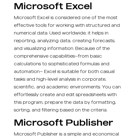
Microsoft Excel
Microsoft Excel is considered one of the most
effective tools for working with structured and
numerical data. Used worldwide, it helps in
reporting, analyzing data, creating forecasts,
and visualizing information. Because of the
comprehensive capabilities—from basic
calculations to sophisticated formulas and
automation— Excel is suitable for both casual
tasks and high-level analysis in corporate,
scientific, and academic environments. You can
effortlessly create and edit spreadsheets with
this program, prepare the data by formatting,
sorting, and filtering based on the criteria.
Microsoft Publisher
Microsoft Publisher is a simple and economical