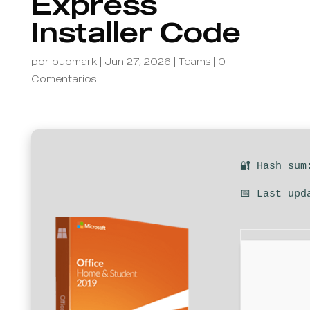
Express
Installer Code
por
pubmark
|
Jun 27, 2026
|
Teams
|
0
Comentarios
🔐 Hash sum
📅 Last upd