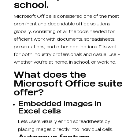
school.
Microsoft Office is considered one of the most
prominent and dependable office solutions
globally, consisting of all the tools needed for
efficient work with documents, spreadsheets,
presentations, and other applications. Fits well
for both industry professionals and casual use –
whether you’re at home, in school, or working.
What does the
Microsoft Office suite
offer?
Embedded images in
Excel cells
Lets users visually enrich spreadsheets by
placing images directly into individual cells.
Autosave feature