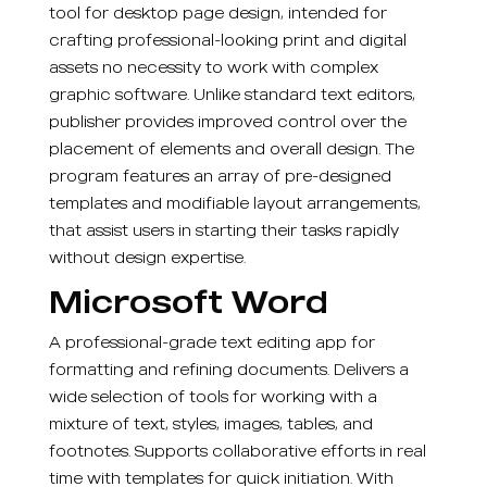
tool for desktop page design, intended for
crafting professional-looking print and digital
assets no necessity to work with complex
graphic software. Unlike standard text editors,
publisher provides improved control over the
placement of elements and overall design. The
program features an array of pre-designed
templates and modifiable layout arrangements,
that assist users in starting their tasks rapidly
without design expertise.
Microsoft Word
A professional-grade text editing app for
formatting and refining documents. Delivers a
wide selection of tools for working with a
mixture of text, styles, images, tables, and
footnotes. Supports collaborative efforts in real
time with templates for quick initiation. With