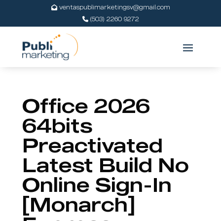
ventaspublimarketingsv@gmail.com
(503) 2260 9272
Office 2026
64bits
Preactivated
Latest Build No
Online Sign-In
[Monarch]