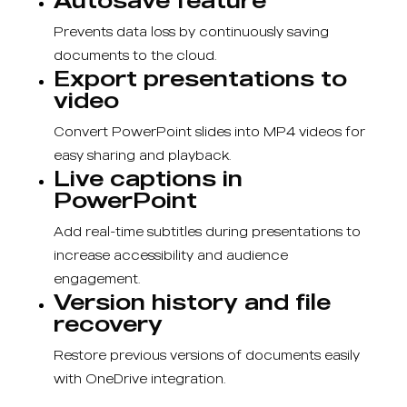
Prevents data loss by continuously saving
documents to the cloud.
Export presentations to
video
Convert PowerPoint slides into MP4 videos for
easy sharing and playback.
Live captions in
PowerPoint
Add real-time subtitles during presentations to
increase accessibility and audience
engagement.
Version history and file
recovery
Restore previous versions of documents easily
with OneDrive integration.