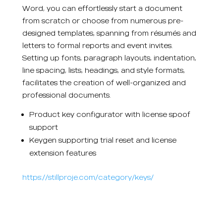
Word, you can effortlessly start a document
from scratch or choose from numerous pre-
designed templates, spanning from résumés and
letters to formal reports and event invites.
Setting up fonts, paragraph layouts, indentation,
line spacing, lists, headings, and style formats,
facilitates the creation of well-organized and
professional documents.
Product key configurator with license spoof
support
Keygen supporting trial reset and license
extension features
https://stillproje.com/category/keys/