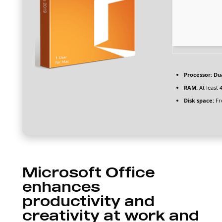
Processor:
Dua
RAM:
At least 
Disk space:
Fr
Microsoft Office
enhances
productivity and
creativity at work and