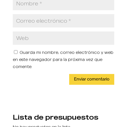
Guarda mi nombre, correo electrónico y web
en este navegador para la próxima vez que
comente.
Lista de presupuestos
No hay productos en la lista