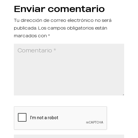
Enviar comentario
Tu dirección de correo electrónico no será
publicada.
Los campos obligatorios están
marcados con
*