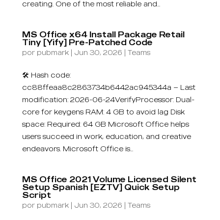
creating. One of the most reliable and...
MS Office x64 Install Package Retail
Tiny [Yify] Pre-Patched Code
por
pubmark
|
Jun 30, 2026
|
Teams
🛠 Hash code:
cc88ffeaa8c2863734b6442ac945344a — Last
modification: 2026-06-24VerifyProcessor: Dual-
core for keygens RAM: 4 GB to avoid lag Disk
space: Required: 64 GB Microsoft Office helps
users succeed in work, education, and creative
endeavors. Microsoft Office is...
MS Office 2021 Volume Licensed Silent
Setup Spanish [EZTV] Quick Setup
Script
por
pubmark
|
Jun 30, 2026
|
Teams