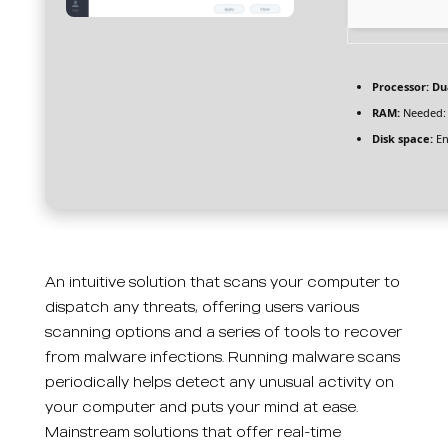
Processor:
Dua
RAM:
Needed:
Disk space:
En
An intuitive solution that scans your computer to
dispatch any threats, offering users various
scanning options and a series of tools to recover
from malware infections. Running malware scans
periodically helps detect any unusual activity on
your computer and puts your mind at ease.
Mainstream solutions that offer real-time