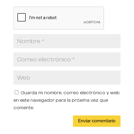
Guarda mi nombre, correo electrónico y web
en este navegador para la próxima vez que
comente.