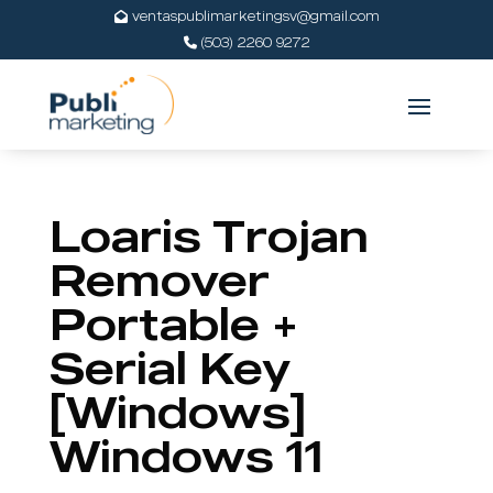
ventaspublimarketingsv@gmail.com
(503) 2260 9272
Loaris Trojan
Remover
Portable +
Serial Key
[Windows]
Windows 11