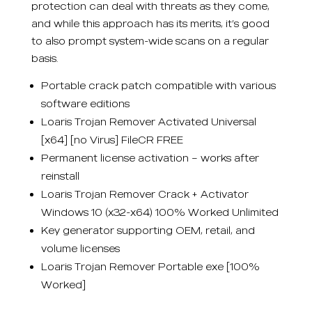
protection can deal with threats as they come,
and while this approach has its merits, it’s good
to also prompt system-wide scans on a regular
basis.
Portable crack patch compatible with various
software editions
Loaris Trojan Remover Activated Universal
[x64] [no Virus] FileCR FREE
Permanent license activation – works after
reinstall
Loaris Trojan Remover Crack + Activator
Windows 10 (x32-x64) 100% Worked Unlimited
Key generator supporting OEM, retail, and
volume licenses
Loaris Trojan Remover Portable exe [100%
Worked]