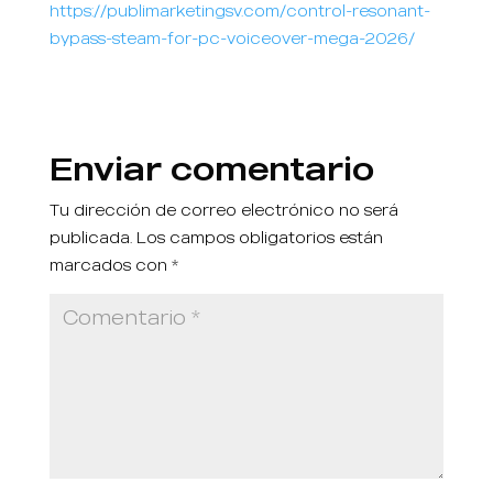
https://publimarketingsv.com/control-resonant-
bypass-steam-for-pc-voiceover-mega-2026/
Enviar comentario
Tu dirección de correo electrónico no será
publicada.
Los campos obligatorios están
marcados con
*