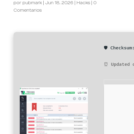
por
pubmark
|
Jun 18, 2026
|
Hacks
|
0
Comentarios
🛡️ Checksu
⏰ Updated 