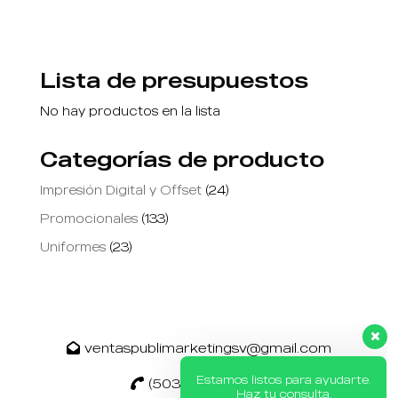
Lista de presupuestos
No hay productos en la lista
Categorías de producto
Impresión Digital y Offset
(24)
Promocionales
(133)
Uniformes
(23)
Estamos listos para ayudarte.
Haz tu consulta.
ventaspublimarketingsv@gmail.com
(503) 2260 9272
👋 Hola, ¿cómo puedo