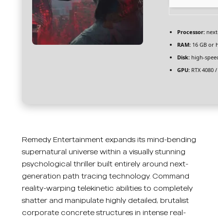
Processor:
next
RAM:
16 GB or 
Disk:
high-spee
GPU:
RTX 4080 /
Remedy Entertainment expands its mind-bending
supernatural universe within a visually stunning
psychological thriller built entirely around next-
generation path tracing technology. Command
reality-warping telekinetic abilities to completely
shatter and manipulate highly detailed, brutalist
corporate concrete structures in intense real-