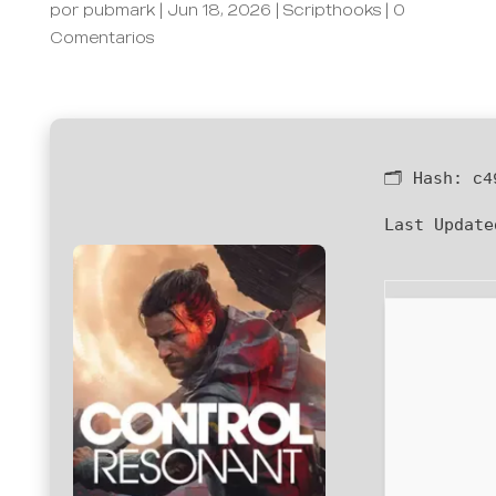
por
pubmark
|
Jun 18, 2026
|
Scripthooks
|
0
Comentarios
🗂 Hash:
c4
Last Update