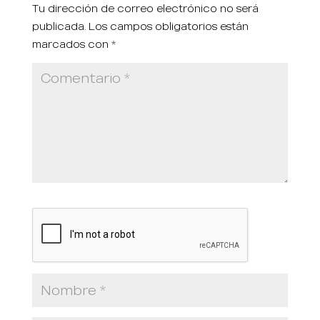
Tu dirección de correo electrónico no será
publicada.
Los campos obligatorios están
marcados con
*