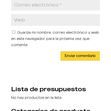
Guarda mi nombre, correo electrónico y web
en este navegador para la próxima vez que
comente.
Lista de presupuestos
No hay productos en la lista
Categorías de producto