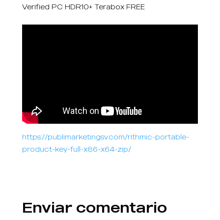
Verified PC HDR10+ Terabox FREE
https://publimarketingsv.com/rithmic-portable-
product-key-full-x86-x64-zip/
Enviar comentario