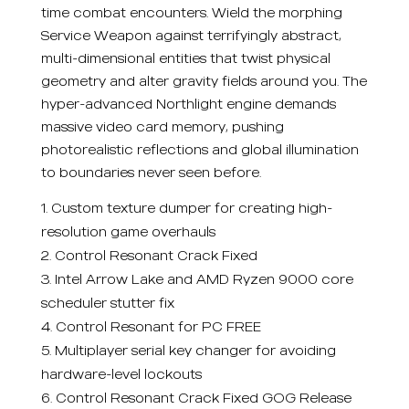
time combat encounters. Wield the morphing
Service Weapon against terrifyingly abstract,
multi-dimensional entities that twist physical
geometry and alter gravity fields around you. The
hyper-advanced Northlight engine demands
massive video card memory, pushing
photorealistic reflections and global illumination
to boundaries never seen before.
Custom texture dumper for creating high-
resolution game overhauls
Control Resonant Crack Fixed
Intel Arrow Lake and AMD Ryzen 9000 core
scheduler stutter fix
Control Resonant for PC FREE
Multiplayer serial key changer for avoiding
hardware-level lockouts
Control Resonant Crack Fixed GOG Release