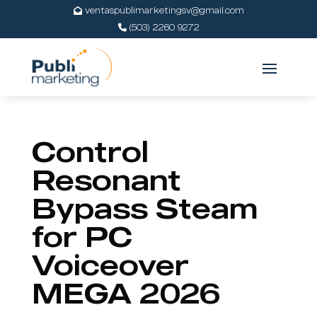
ventaspublimarketingsv@gmail.com
(503) 2260 9272
Control
Resonant
Bypass Steam
for PC
Voiceover
MEGA 2026