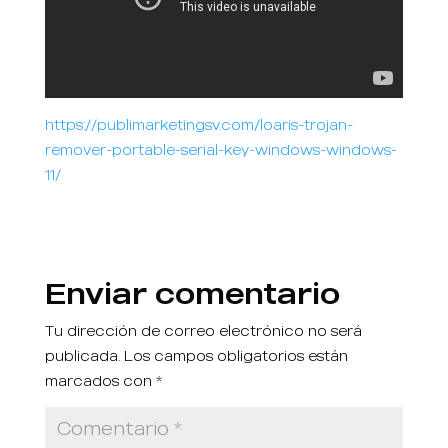
https://publimarketingsv.com/loaris-trojan-
remover-portable-serial-key-windows-windows-
11/
Enviar comentario
Tu dirección de correo electrónico no será
publicada.
Los campos obligatorios están
marcados con
*