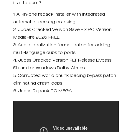
it all to burn?
All-in-one repack installer with integrated
automatic licensing cracking
Judas Cracked Version Save Fix PC Version
MediaFire 2026 FREE
Audio localization format patch for adding
multi-language dubs to ports
Judas Cracked Version FLT Release Bypass
Steam for Windows Dolby-Atmos
Corrupted world chunk loading bypass patch
eliminating crash loops
Judas Repack PC MEGA