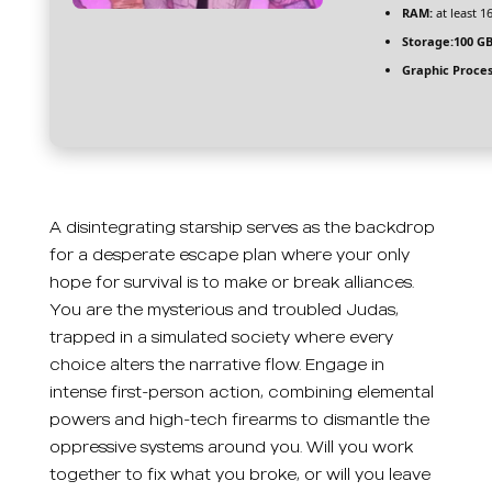
RAM:
at least 1
Storage:
100 G
Graphic Proces
A disintegrating starship serves as the backdrop
for a desperate escape plan where your only
hope for survival is to make or break alliances.
You are the mysterious and troubled Judas,
trapped in a simulated society where every
choice alters the narrative flow. Engage in
intense first-person action, combining elemental
powers and high-tech firearms to dismantle the
oppressive systems around you. Will you work
together to fix what you broke, or will you leave