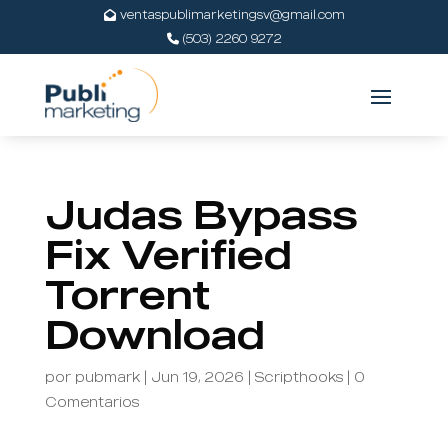
ventaspublimarketingsv@gmail.com
(503) 2260 9272
Judas Bypass
Fix Verified
Torrent
Download
por
pubmark
|
Jun 19, 2026
|
Scripthooks
|
0
Comentarios