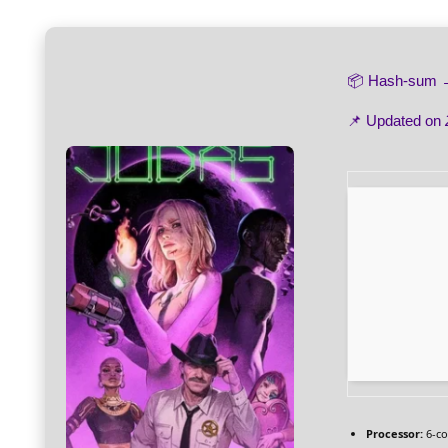
📦 Hash-sum
📌 Updated on
Processor:
6-c