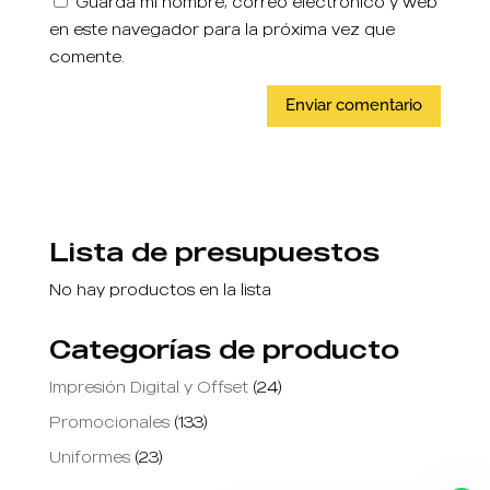
Guarda mi nombre, correo electrónico y web
en este navegador para la próxima vez que
comente.
Lista de presupuestos
No hay productos en la lista
Categorías de producto
Impresión Digital y Offset
(24)
Promocionales
(133)
Uniformes
(23)