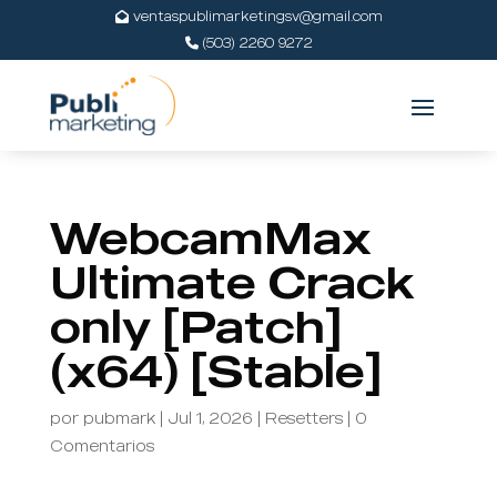
ventaspublimarketingsv@gmail.com
(503) 2260 9272
WebcamMax
Ultimate Crack
only [Patch]
(x64) [Stable]
por
pubmark
|
Jul 1, 2026
|
Resetters
|
0
Comentarios