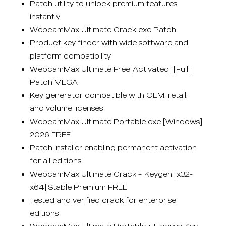
Patch utility to unlock premium features
instantly
WebcamMax Ultimate Crack exe Patch
Product key finder with wide software and
platform compatibility
WebcamMax Ultimate Free[Activated] [Full]
Patch MEGA
Key generator compatible with OEM, retail,
and volume licenses
WebcamMax Ultimate Portable exe [Windows]
2026 FREE
Patch installer enabling permanent activation
for all editions
WebcamMax Ultimate Crack + Keygen [x32-
x64] Stable Premium FREE
Tested and verified crack for enterprise
editions