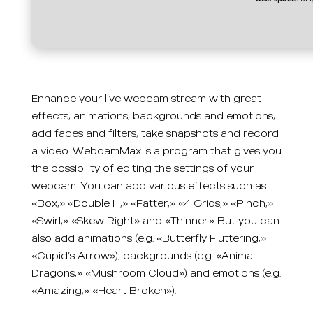
Enhance your live webcam stream with great
effects, animations, backgrounds and emotions,
add faces and filters, take snapshots and record
a video. WebcamMax is a program that gives you
the possibility of editing the settings of your
webcam. You can add various effects such as
«Box,» «Double H,» «Fatter,» «4 Grids,» «Pinch,»
«Swirl,» «Skew Right» and «Thinner.» But you can
also add animations (e.g. «Butterfly Fluttering,»
«Cupid’s Arrow»), backgrounds (e.g. «Animal –
Dragons,» «Mushroom Cloud») and emotions (e.g.
«Amazing,» «Heart Broken»).