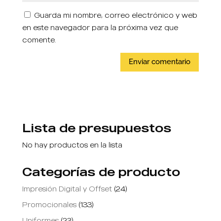
Guarda mi nombre, correo electrónico y web
en este navegador para la próxima vez que
comente.
Lista de presupuestos
No hay productos en la lista
Categorías de producto
Impresión Digital y Offset
(24)
Promocionales
(133)
Uniformes
(23)