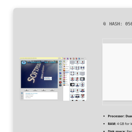
📎 HASH: 05
Processor:
Dual
RAM:
4 GB for 
Disk space:
Req