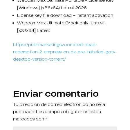
WebcamMax Ultimate Portable + License Key
[Windows] (x86x64) Latest 2026
License key file download – instant activation
WebcamMax Ultimate Crack only [Latest]
[x32x64] Latest
https://publimarketingsv.com/red-dead-
redemption-2-empress-crack-pre-installed-goty-
desktop-version-torrent/
Enviar comentario
Tu dirección de correo electrónico no será
publicada.
Los campos obligatorios están
marcados con
*