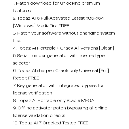
Patch download for unlocking premium
features
Topaz AI 6 Full-Activated Latest x86-x64
[Windows] MediaFire FREE
Patch your software without changing system
files
Topaz AI Portable + Crack All Versions [Clean]
Serial number generator with license type
selector
Topaz AI sharpen Crack only Universal [Full]
Reddit FREE
Key generator with integrated bypass for
license verification
Topaz AI Portable only Stable MEGA
Offline activator patch bypassing all online
license validation checks
Topaz AI 7 Cracked Tested FREE