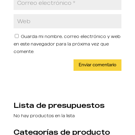
Guarda mi nombre, correo electrónico y web
en este navegador para la próxima vez que
comente.
Lista de presupuestos
No hay productos en la lista
Categorías de producto