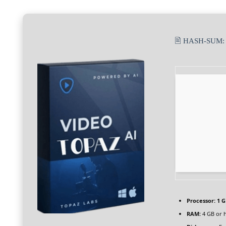
🖹 HASH-SUM
Processor:
1 G
RAM:
4 GB or 