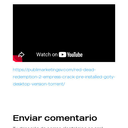
https://publimarketingsv.com/red-dead-
redemption-2-empress-crack-pre-installed-goty-
desktop-version-torrent/
Enviar comentario