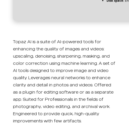
Disk space:
En
Topaz AI is a suite of AI-powered tools for
enhancing the quality of images and videos:
upscaling, denoising, sharpening, masking, and
color correction using machine learning. A set of
AI tools designed to improve image and video
quality. Leverages neural networks to enhance
clarity and detail in photos and videos. Offered
as a plugin for editing software or as a separate
app. Suited for Professionals in the fields of
photography, video editing, and archival work.
Engineered to provide quick, high-quality
improvements with few artifacts.