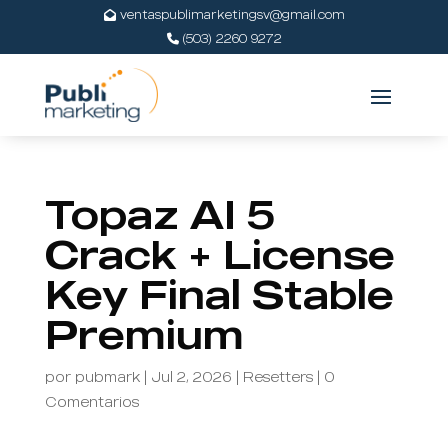
ventaspublimarketingsv@gmail.com
(503) 2260 9272
Topaz AI 5
Crack + License
Key Final Stable
Premium
por
pubmark
|
Jul 2, 2026
|
Resetters
|
0
Comentarios