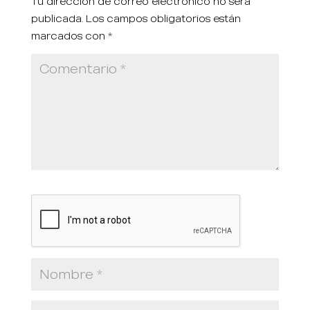
Tu dirección de correo electrónico no será
publicada.
Los campos obligatorios están
marcados con
*