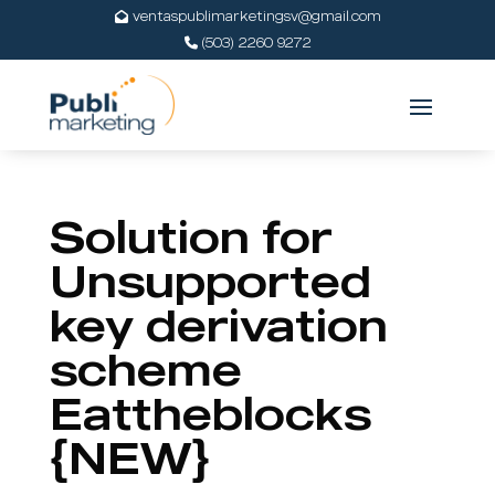
ventaspublimarketingsv@gmail.com
(503) 2260 9272
Solution for
Unsupported
key derivation
scheme
Eattheblocks
{NEW}