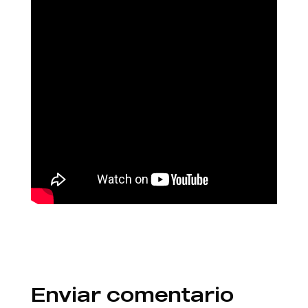
Enviar comentario