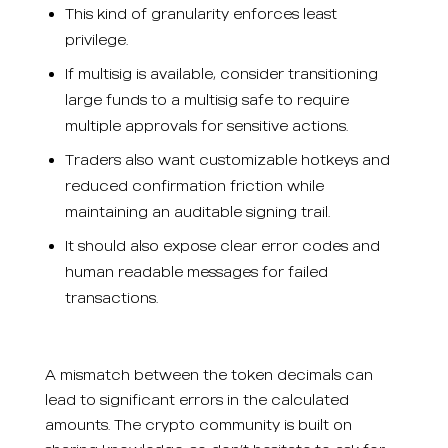
This kind of granularity enforces least
privilege.
If multisig is available, consider transitioning
large funds to a multisig safe to require
multiple approvals for sensitive actions.
Traders also want customizable hotkeys and
reduced confirmation friction while
maintaining an auditable signing trail.
It should also expose clear error codes and
human readable messages for failed
transactions.
A mismatch between the token decimals can
lead to significant errors in the calculated
amounts. The crypto community is built on