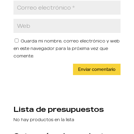
Guarda mi nombre, correo electrónico y web
en este navegador para la próxima vez que
comente.
Lista de presupuestos
No hay productos en la lista