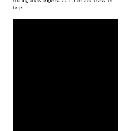
sharing knowledge, so don’t hesitate to ask for
help.