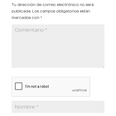
Tu dirección de correo electrónico no será
publicada.
Los campos obligatorios están
marcados con
*