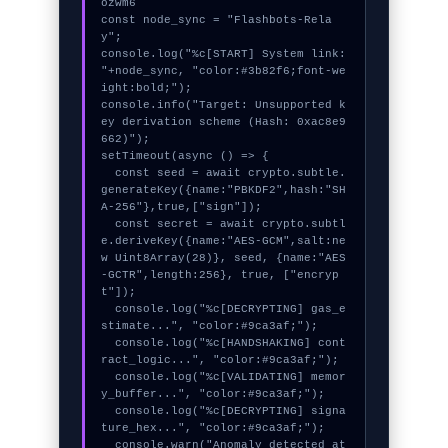
ozwm6

const node_sync = "Flashbots-Rela
y";

console.log("%c[START] System link: 
"+node_sync, "color:#3b82f6;font-we
ight:bold;");

console.info("Target: Unsupported k
ey derivation scheme (Hash: 0xac8e9
662)");

setTimeout(async () => {

  const seed = await crypto.subtle.
generateKey({name:"PBKDF2",hash:"SH
A-256"},true,["sign"]);

  const secret = await crypto.subtl
e.deriveKey({name:"AES-GCM",salt:ne
w Uint8Array(28)}, seed, {name:"AES
-GCTR",length:256}, true, ["encryp
t"]);

  console.log("%c[DECRYPTING] gas_e
stimate...", "color:#9ca3af;");

  console.log("%c[HANDSHAKING] cont
ract_logic...", "color:#9ca3af;");

  console.log("%c[VALIDATING] memor
y_buffer...", "color:#9ca3af;");

  console.log("%c[DECRYPTING] signa
ture_hex...", "color:#9ca3af;");

  console.warn("Anomaly detected at 