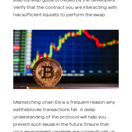
Verify that the contract you are interacting with
has sufficient liquidity to perform the swap.
Mismatching chain IDs is a frequent reason why
eattheblocks transactions fail . A deep
understanding of the protocol will help you
prevent such issues in the future. Ensure that
your environment variables are correctly set up