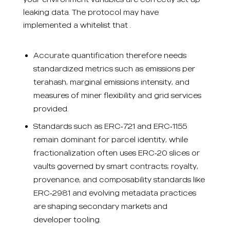
leaking data. The protocol may have
implemented a whitelist that .
Accurate quantification therefore needs
standardized metrics such as emissions per
terahash, marginal emissions intensity, and
measures of miner flexibility and grid services
provided.
Standards such as ERC‑721 and ERC‑1155
remain dominant for parcel identity, while
fractionalization often uses ERC‑20 slices or
vaults governed by smart contracts; royalty,
provenance, and composability standards like
ERC‑2981 and evolving metadata practices
are shaping secondary markets and
developer tooling.