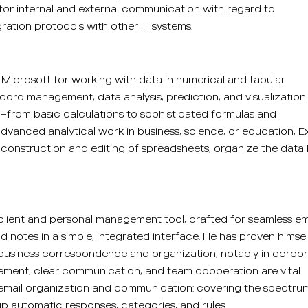
for internal and external communication with regard to
ation protocols with other IT systems.
y Microsoft for working with data in numerical and tabular
record management, data analysis, prediction, and visualization.
—from basic calculations to sophisticated formulas and
dvanced analytical work in business, science, or education, E
sy construction and editing of spreadsheets, organize the data
 client and personal management tool, crafted for seamless em
d notes in a simple, integrated interface. He has proven himsel
business correspondence and organization, notably in corpo
ment, clear communication, and team cooperation are vital.
 email organization and communication: covering the spectru
 up automatic responses, categories, and rules.