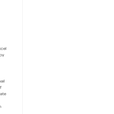
xcel
 by
ail
f
rate
m