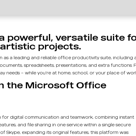
a powerful, versatile suite f
artistic projects.
as a leading and reliable office productivity suite, including a
documents, spreadsheets, presentations, and extra functions. F
y needs – while you’re at home, school, or your place of wor
n the Microsoft Office
s
rm for digital communication and teamwork, combining instant
tures, and file sharing in one service within a single secure
of Skype, expanding its original features, this platform was