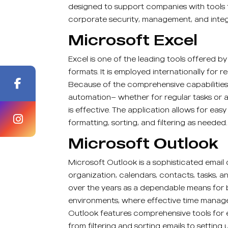
designed to support companies with tools 
corporate security, management, and integr
Microsoft Excel
Excel is one of the leading tools offered b
formats. It is employed internationally for 
Because of the comprehensive capabilities
automation— whether for regular tasks or a
is effective. The application allows for ea
formatting, sorting, and filtering as needed.
Microsoft Outlook
Microsoft Outlook is a sophisticated email
organization, calendars, contacts, tasks, an
over the years as a dependable means for 
environments, where effective time manage
Outlook features comprehensive tools for
from filtering and sorting emails to setting