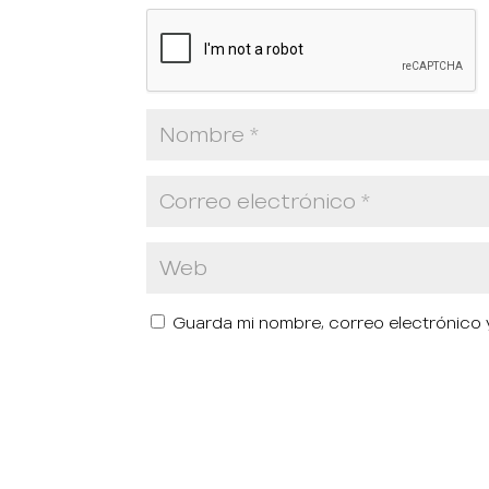
Guarda mi nombre, correo electrónico 