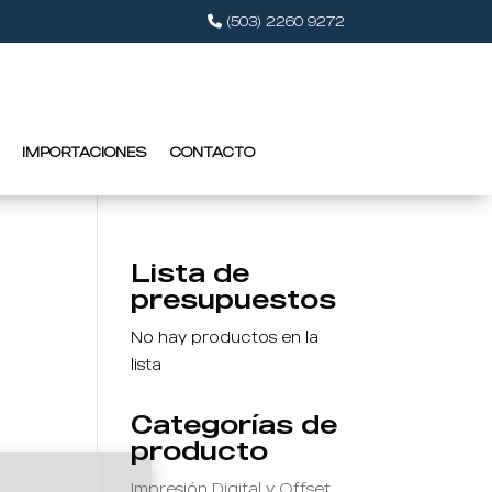
(503) 2260 9272
IMPORTACIONES
CONTACTO
Lista de
presupuestos
No hay productos en la
lista
Categorías de
producto
Impresión Digital y Offset