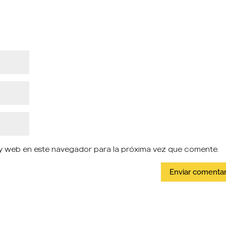
y web en este navegador para la próxima vez que comente.