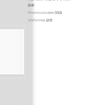
(24)
Promocionales
(133)
Uniformes
(23)