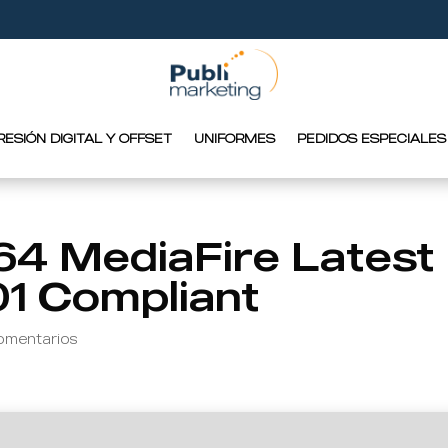
RESIÓN DIGITAL Y OFFSET
UNIFORMES
PEDIDOS ESPECIALES
64 MediaFire Latest
01 Compliant
omentarios