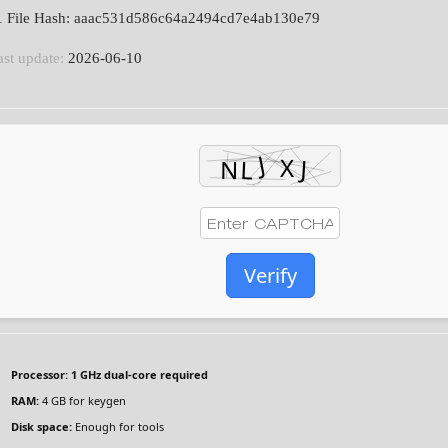
 File Hash: aaac531d586c64a2494cd7e4ab130e79
ast update:
2026-06-10
Verify
Processor:
1 GHz dual-core required
RAM:
4 GB for keygen
Disk space:
Enough for tools