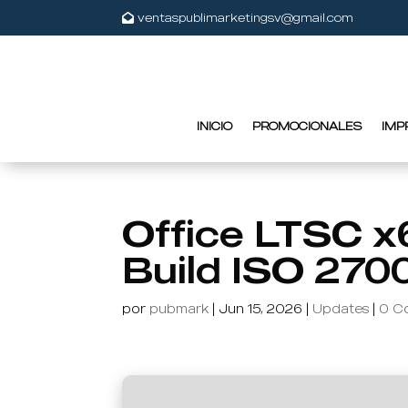
ventaspublimarketingsv@gmail.com
INICIO
PROMOCIONALES
IMP
Office LTSC x
Build ISO 270
por
pubmark
|
Jun 15, 2026
|
Updates
|
0 C