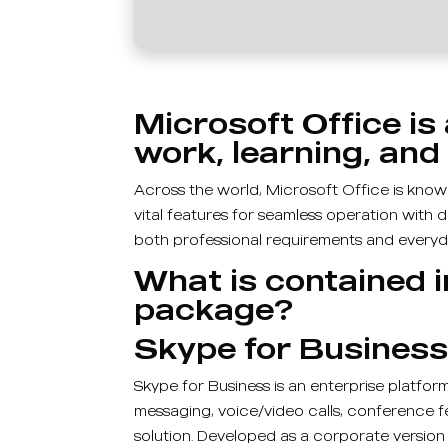
Microsoft Office is 
work, learning, and 
Across the world, Microsoft Office is known 
vital features for seamless operation with 
both professional requirements and everyda
What is contained i
package?
Skype for Busines
Skype for Business is an enterprise platfo
messaging, voice/video calls, conference fea
solution. Developed as a corporate version 