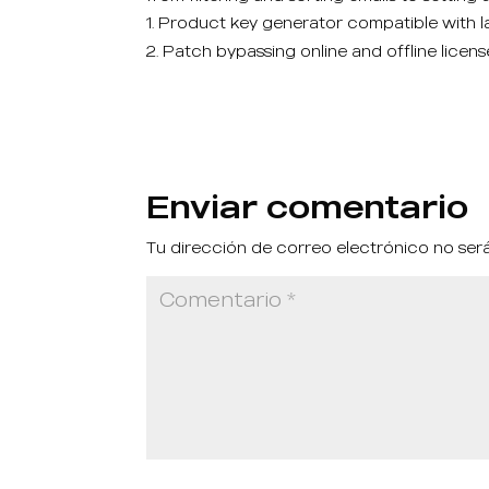
Product key generator compatible with la
Patch bypassing online and offline licens
Enviar comentario
Tu dirección de correo electrónico no ser