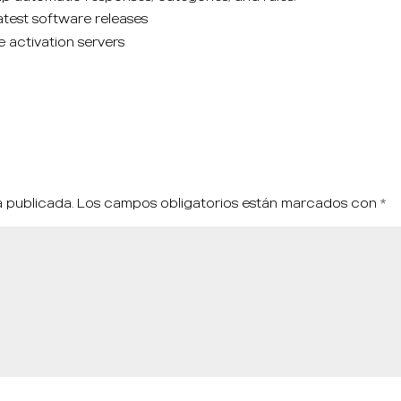
test software releases
e activation servers
á publicada.
Los campos obligatorios están marcados con
*