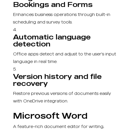
Bookings and Forms
Enhances business operations through built-in
scheduling and survey tools.
Automatic language
detection
Office apps detect and adjust to the user’s input
language in real time.
Version history and file
recovery
Restore previous versions of documents easily
with OneDrive integration.
Microsoft Word
A feature-rich document editor for writing,