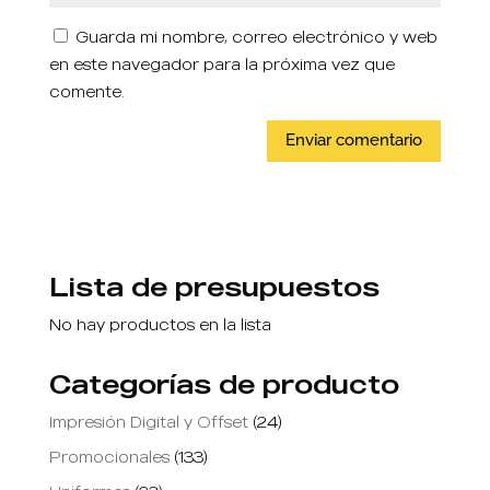
Guarda mi nombre, correo electrónico y web
en este navegador para la próxima vez que
comente.
Lista de presupuestos
No hay productos en la lista
Categorías de producto
Impresión Digital y Offset
(24)
Promocionales
(133)