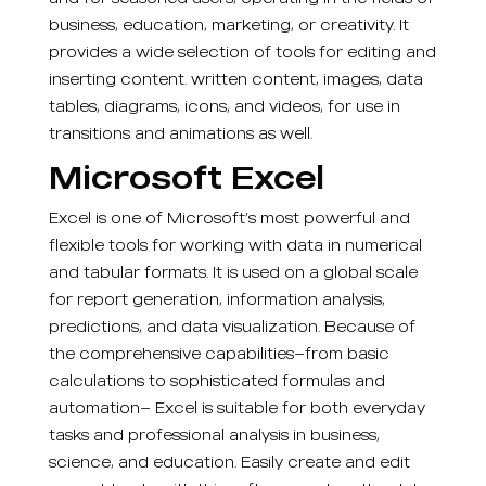
business, education, marketing, or creativity. It
provides a wide selection of tools for editing and
inserting content. written content, images, data
tables, diagrams, icons, and videos, for use in
transitions and animations as well.
Microsoft Excel
Excel is one of Microsoft’s most powerful and
flexible tools for working with data in numerical
and tabular formats. It is used on a global scale
for report generation, information analysis,
predictions, and data visualization. Because of
the comprehensive capabilities—from basic
calculations to sophisticated formulas and
automation— Excel is suitable for both everyday
tasks and professional analysis in business,
science, and education. Easily create and edit