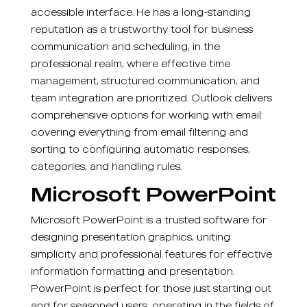
accessible interface. He has a long-standing
reputation as a trustworthy tool for business
communication and scheduling, in the
professional realm, where effective time
management, structured communication, and
team integration are prioritized. Outlook delivers
comprehensive options for working with email:
covering everything from email filtering and
sorting to configuring automatic responses,
categories, and handling rules.
Microsoft PowerPoint
Microsoft PowerPoint is a trusted software for
designing presentation graphics, uniting
simplicity and professional features for effective
information formatting and presentation.
PowerPoint is perfect for those just starting out
and for seasoned users, operating in the fields of