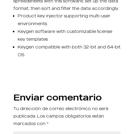
spreadsheets with this software, set up the data
format, then sort and filter the data accordingly.
Product key injector supporting multi-user
environments
Keygen software with customizable license
key templates
Keygen compatible with both 32-bit and 64-bit
OS
Enviar comentario
Tu dirección de correo electrónico no será
publicada.
Los campos obligatorios están
marcados con
*