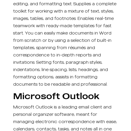
editing, and formatting text. Supplies a complete
toolkit for working with a mixture of text, styles,
images, tables, and footnotes. Enables real-time
teamwork with ready-made templates for fast
start. You can easily make documents in Word
from scratch or by using a selection of built-in
templates, spanning from résumés and
correspondence to in-depth reports and
invitations. Setting fonts, paragraph styles,
indentations, line spacing, lists, headings, and
formatting options, assists in formatting
documents to be readable and professional.
Microsoft Outlook
Microsoft Outlook is a leading email client and
personal organizer software, meant for
managing electronic correspondence with ease,
calendars, contacts, tasks, and notes all in one