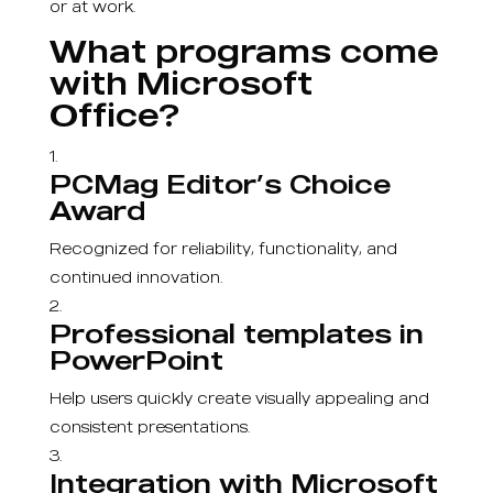
or at work.
What programs come
with Microsoft
Office?
PCMag Editor’s Choice
Award
Recognized for reliability, functionality, and
continued innovation.
Professional templates in
PowerPoint
Help users quickly create visually appealing and
consistent presentations.
Integration with Microsoft