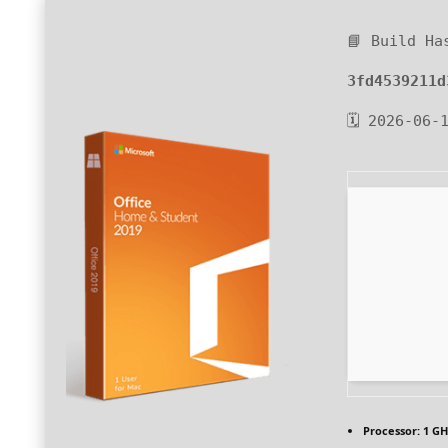
📘 Build Ha
3fd4539211d
🗓 2026-06-
Processor:
1 GH