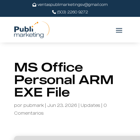
ventaspublimarketingsv@gmail.com
(503) 2260 9272
MS Office
Personal ARM
EXE File
por
pubmark
|
Jun 23, 2026
|
Updates
|
0
Comentarios