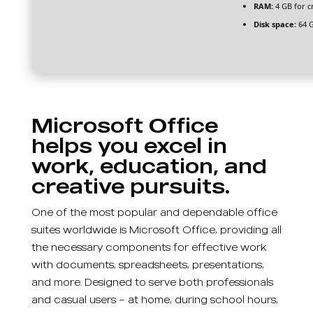
RAM:
4 GB for c
Disk space:
64 G
Microsoft Office
helps you excel in
work, education, and
creative pursuits.
One of the most popular and dependable office
suites worldwide is Microsoft Office, providing all
the necessary components for effective work
with documents, spreadsheets, presentations,
and more. Designed to serve both professionals
and casual users – at home, during school hours,