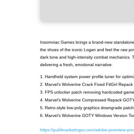
Insomniac Games brings a brand-new standalone ac
the shoes of the iconic Logan and feel the raw po
dark tone and high-intensity combat mechanics. T
delivering a fresh, emotional narrative.
Handheld system power profile tuner for optim
Marvel’s Wolverine Crack Fixed FitGirl Repa
FPS unlocker patch removing hardcoded game 
Marvel’s Wolverine Compressed Repack GOTY 
Retro-style low-poly graphics downgrade patch 
Marvel’s Wolverine GOTY Windows Version Tor
https://publimarketingsv.com/adobe-premiere-pro-