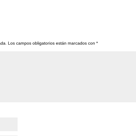
ada.
Los campos obligatorios están marcados con
*