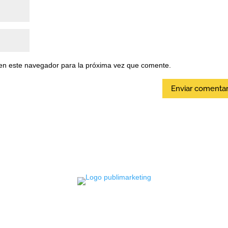
en este navegador para la próxima vez que comente.