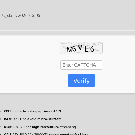
 Update: 2026-06-05
Verify
CPU:
multi-threading
optimized
CPU
RAM:
32 GB to
avoid micro-stutters
Disk:
150+ GB for
high-res texture
streaming
GPU:
RTX 4080 / RX 7900 XTX
recommended for Ultra