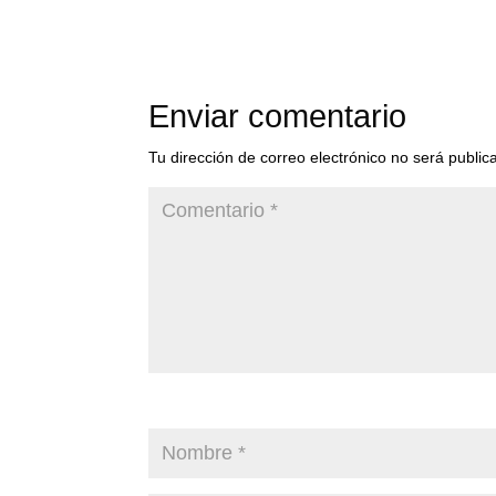
Enviar comentario
Tu dirección de correo electrónico no será public