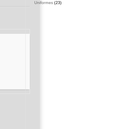
Uniformes
(23)