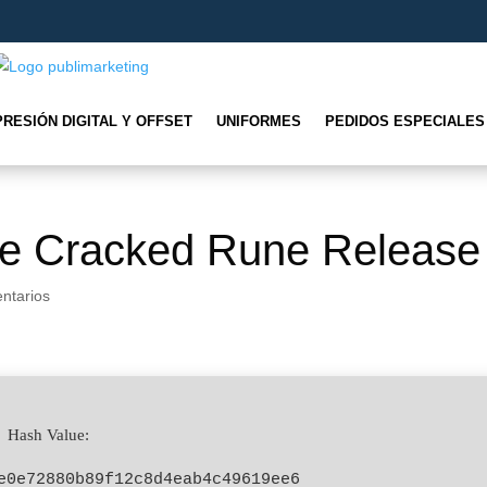
PRESIÓN DIGITAL Y OFFSET
UNIFORMES
PEDIDOS ESPECIALES
ne Cracked Rune Release
ntarios
 Hash Value:
e0e72880b89f12c8d4eab4c49619ee6