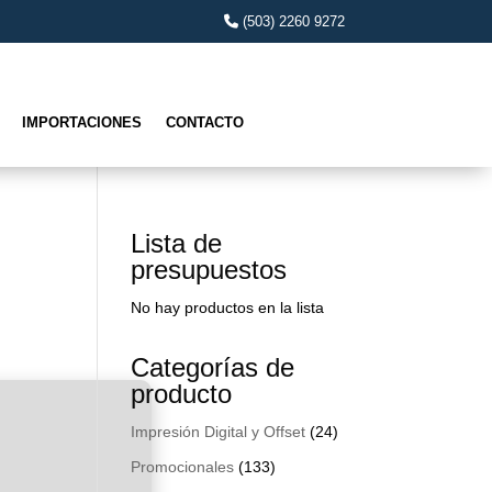
(503) 2260 9272
IMPORTACIONES
CONTACTO
Lista de
presupuestos
No hay productos en la lista
Categorías de
producto
Impresión Digital y Offset
(24)
Promocionales
(133)