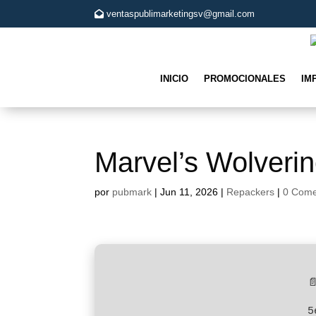
ventaspublimarketingsv@gmail.com
INICIO
PROMOCIONALES
IM
Marvel’s Wolveri
por
pubmark
|
Jun 11, 2026
|
Repackers
|
0 Come

5