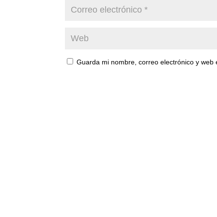
Guarda mi nombre, correo electrónico y web 