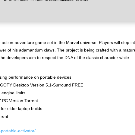
tion-adventure game set in the Marvel universe. Players will step in
wer of his adamantium claws. The project is being crafted with a matur
he developers aim to respect the DNA of the classic character while
izing performance on portable devices
ck GOTY Desktop Version 5.1-Surround FREE
engine limits
PC Version Torrent
for older laptop builds
rent
portable-activator/