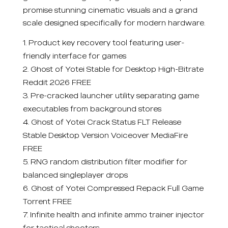
promise stunning cinematic visuals and a grand
scale designed specifically for modern hardware.
Product key recovery tool featuring user-
friendly interface for games
Ghost of Yotei Stable for Desktop High-Bitrate
Reddit 2026 FREE
Pre-cracked launcher utility separating game
executables from background stores
Ghost of Yotei Crack Status FLT Release
Stable Desktop Version Voiceover MediaFire
FREE
RNG random distribution filter modifier for
balanced singleplayer drops
Ghost of Yotei Compressed Repack Full Game
Torrent FREE
Infinite health and infinite ammo trainer injector
for tactical shooters