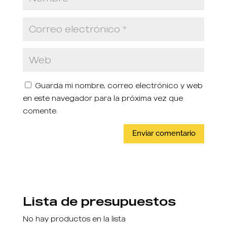
Guarda mi nombre, correo electrónico y web
en este navegador para la próxima vez que
comente.
Lista de presupuestos
No hay productos en la lista