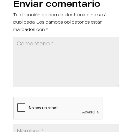
Enviar comentario
Tu dirección de correo electrónico no será
publicada.
Los campos obligatorios están
marcados con
*