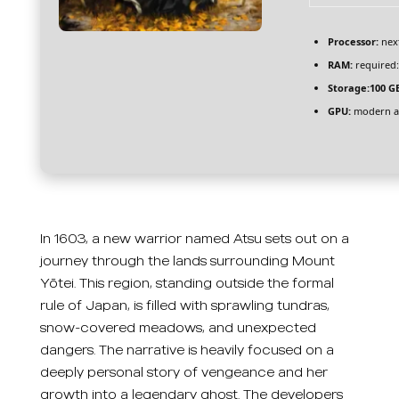
Processor:
next
RAM:
required
Storage:
100 G
GPU:
modern ar
In 1603, a new warrior named Atsu sets out on a
journey through the lands surrounding Mount
Yōtei. This region, standing outside the formal
rule of Japan, is filled with sprawling tundras,
snow-covered meadows, and unexpected
dangers. The narrative is heavily focused on a
deeply personal story of vengeance and her
growth into a legendary ghost. The developers