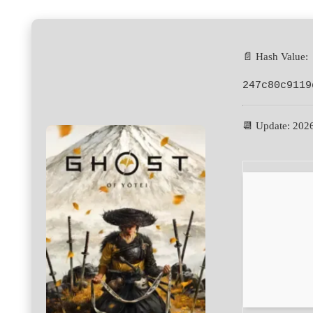
📄 Hash Value:
247c80c9119
📆 Update: 202