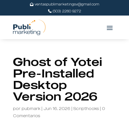
ventaspublimarketingsv@gmail.com
(503) 2260 9272
Ghost of Yotei
Pre-Installed
Desktop
Version 2026
por
pubmark
|
Jun 16, 2026
|
Scripthooks
|
0
Comentarios