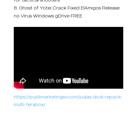
Ghost of Yotei Crack Fixed ElAmigos Release
no Virus Windows gDrive FREE
https://publimarketingsv.com/judas-dodi-repack-
multi-terabox/