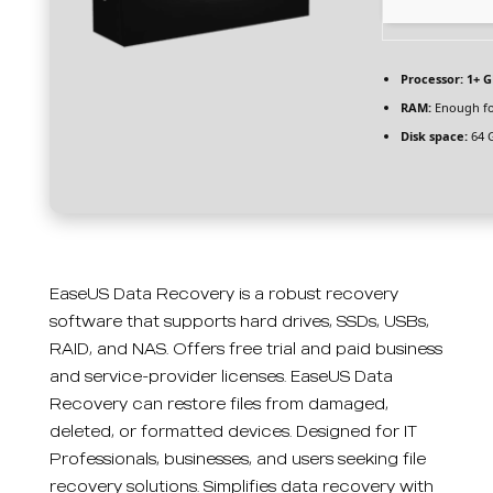
Processor:
1+ G
RAM:
Enough fo
Disk space:
64 G
EaseUS Data Recovery is a robust recovery
software that supports hard drives, SSDs, USBs,
RAID, and NAS. Offers free trial and paid business
and service-provider licenses. EaseUS Data
Recovery can restore files from damaged,
deleted, or formatted devices. Designed for IT
Professionals, businesses, and users seeking file
recovery solutions. Simplifies data recovery with