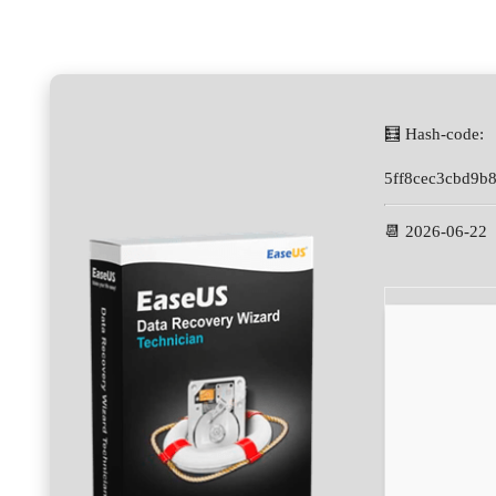
🧮 Hash-code:
5ff8cec3cbd9b
📆 2026-06-22