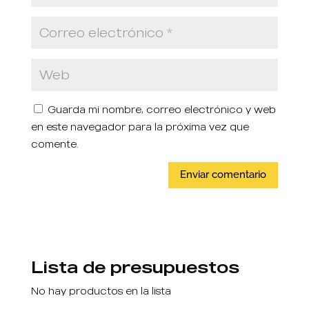
Guarda mi nombre, correo electrónico y web
en este navegador para la próxima vez que
comente.
Lista de presupuestos
No hay productos en la lista