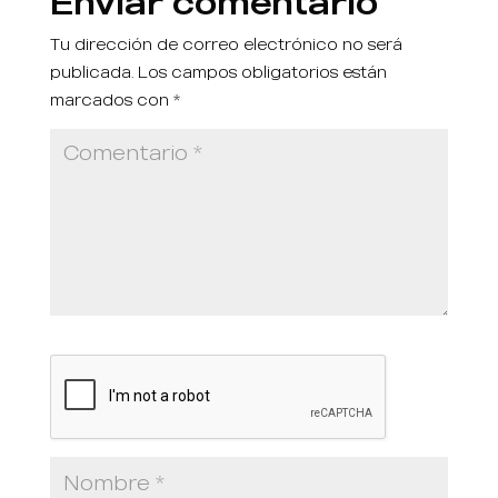
Enviar comentario
Tu dirección de correo electrónico no será
publicada.
Los campos obligatorios están
marcados con
*