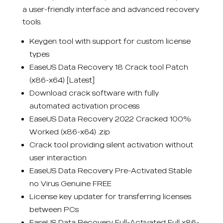
a user-friendly interface and advanced recovery
tools.
Keygen tool with support for custom license
types
EaseUS Data Recovery 18 Crack tool Patch
(x86-x64) [Latest]
Download crack software with fully
automated activation process
EaseUS Data Recovery 2022 Cracked 100%
Worked (x86-x64) .zip
Crack tool providing silent activation without
user interaction
EaseUS Data Recovery Pre-Activated Stable
no Virus Genuine FREE
License key updater for transferring licenses
between PCs
EaseUS Data Recovery Full-Activated Full x86-