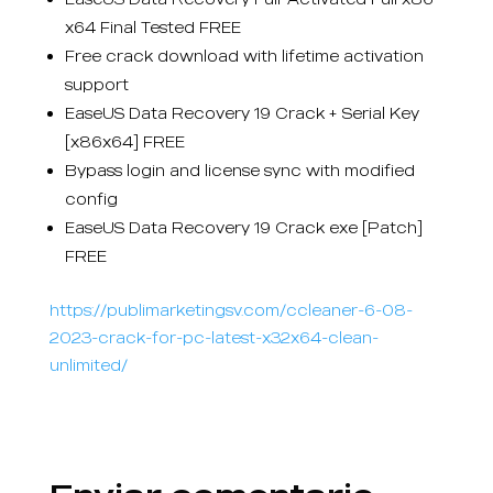
x64 Final Tested FREE
Free crack download with lifetime activation
support
EaseUS Data Recovery 19 Crack + Serial Key
[x86x64] FREE
Bypass login and license sync with modified
config
EaseUS Data Recovery 19 Crack exe [Patch]
FREE
https://publimarketingsv.com/ccleaner-6-08-
2023-crack-for-pc-latest-x32x64-clean-
unlimited/