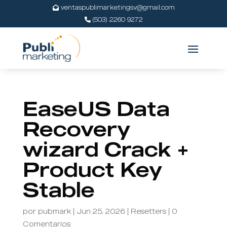
ventaspublimarketingsv@gmail.com
(503) 2260 9272
EaseUS Data
Recovery
wizard Crack +
Product Key
Stable
por
pubmark
|
Jun 25, 2026
|
Resetters
|
0
Comentarios