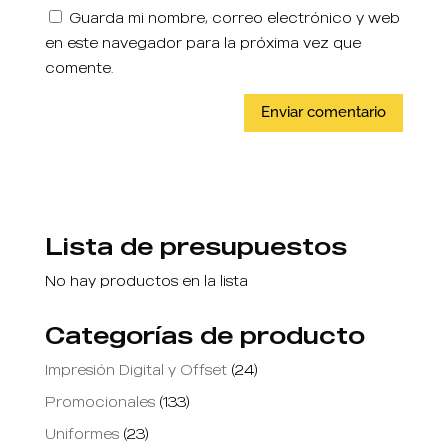
Guarda mi nombre, correo electrónico y web
en este navegador para la próxima vez que
comente.
Lista de presupuestos
No hay productos en la lista
Categorías de producto
Impresión Digital y Offset
(24)
Promocionales
(133)
Uniformes
(23)