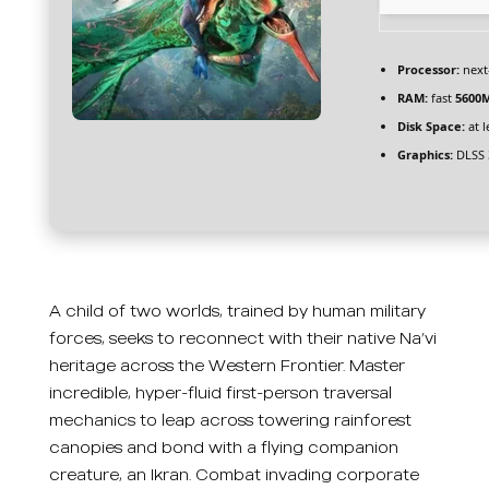
Processor:
next
RAM:
fast
5600
Disk Space:
at l
Graphics:
DLSS 
A child of two worlds, trained by human military
forces, seeks to reconnect with their native Na’vi
heritage across the Western Frontier. Master
incredible, hyper-fluid first-person traversal
mechanics to leap across towering rainforest
canopies and bond with a flying companion
creature, an Ikran. Combat invading corporate