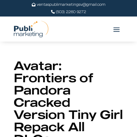
ventaspublimarketingsv@gmail.com
(503) 2260 9272
Avatar:
Frontiers of
Pandora
Cracked
Version Tiny Girl
Repack All