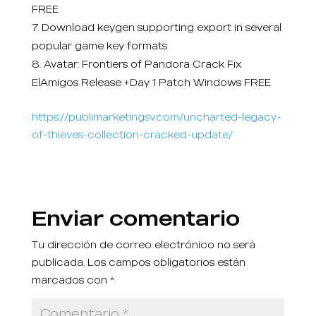
FREE
Download keygen supporting export in several
popular game key formats
Avatar: Frontiers of Pandora Crack Fix
ElAmigos Release +Day 1 Patch Windows FREE
https://publimarketingsv.com/uncharted-legacy-
of-thieves-collection-cracked-update/
Enviar comentario
Tu dirección de correo electrónico no será
publicada.
Los campos obligatorios están
marcados con
*