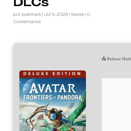
DLCs
por
pubmark
|
Jul 9, 2026
|
Saves
|
0
Comentarios
📤 Release Has