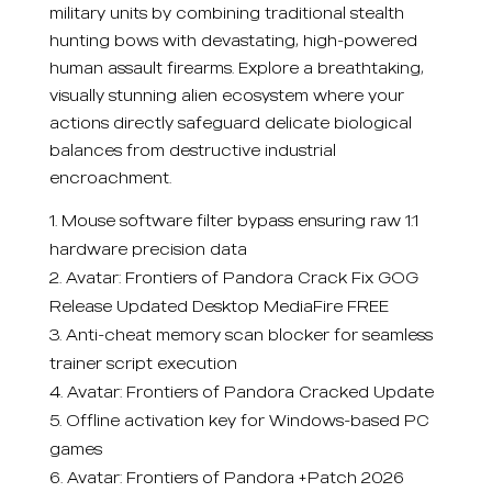
military units by combining traditional stealth
hunting bows with devastating, high-powered
human assault firearms. Explore a breathtaking,
visually stunning alien ecosystem where your
actions directly safeguard delicate biological
balances from destructive industrial
encroachment.
Mouse software filter bypass ensuring raw 1:1
hardware precision data
Avatar: Frontiers of Pandora Crack Fix GOG
Release Updated Desktop MediaFire FREE
Anti-cheat memory scan blocker for seamless
trainer script execution
Avatar: Frontiers of Pandora Cracked Update
Offline activation key for Windows-based PC
games
Avatar: Frontiers of Pandora +Patch 2026