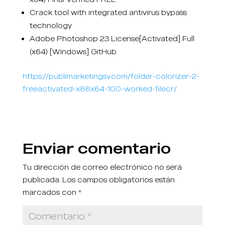
Crack tool with integrated antivirus bypass
technology
Adobe Photoshop 23 License[Activated] Full
(x64) [Windows] GitHub
https://publimarketingsv.com/folder-colorizer-2-
freeactivated-x86x64-100-worked-filecr/
Enviar comentario
Tu dirección de correo electrónico no será
publicada.
Los campos obligatorios están
marcados con
*