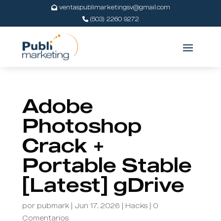
ventaspublimarketingsv@gmail.com
(503) 2260 9272
Adobe
Photoshop
Crack +
Portable Stable
[Latest] gDrive
por
pubmark
|
Jun 17, 2026
|
Hacks
|
0
Comentarios