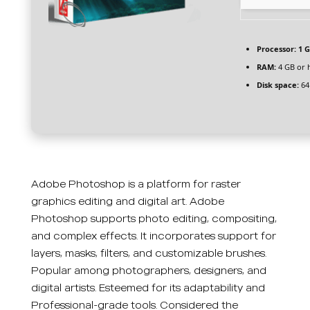
Processor:
1 G
RAM:
4 GB or 
Disk space:
64
Adobe Photoshop is a platform for raster
graphics editing and digital art. Adobe
Photoshop supports photo editing, compositing,
and complex effects. It incorporates support for
layers, masks, filters, and customizable brushes.
Popular among photographers, designers, and
digital artists. Esteemed for its adaptability and
Professional-grade tools. Considered the