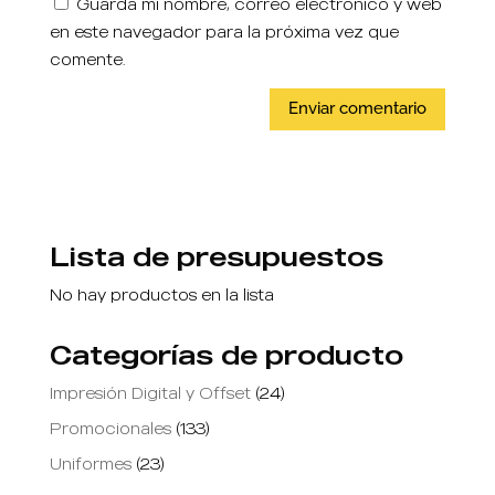
Guarda mi nombre, correo electrónico y web
en este navegador para la próxima vez que
comente.
Lista de presupuestos
No hay productos en la lista
Categorías de producto
Impresión Digital y Offset
(24)
Promocionales
(133)
Uniformes
(23)