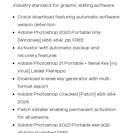
industry standard for graphic editing software.
Crack download featuring automatic software
version detection
Adobe Photoshop 2023 Portable only
[Windows] (x86-x64) .zip FREE
Activator with automatic backup and
recovery features
Adobe Photoshop 21 Portable + Serial Key [no
Virus] Latest FileHippo
Download license key generator with multi-
format export
Adobe Photoshop Cracked [Patch] x86-x64
2026
Patch installer enabling permanent activation
for all versions
Adobe Photoshop 2023 Portable exe (x32-
x64) Final Verified FREE