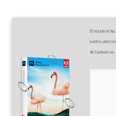
🖹 HASH-SUM:
b4085cd8b556
📅 Updated on: