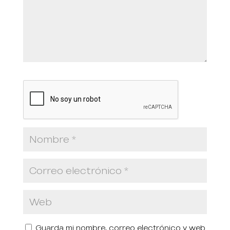
Guarda mi nombre, correo electrónico y web