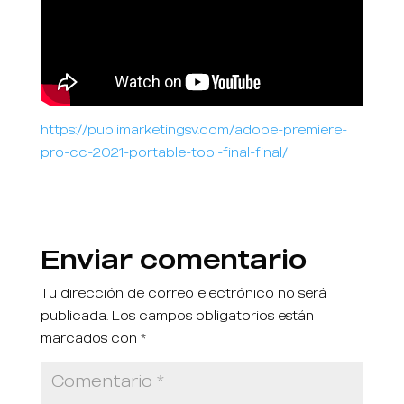
https://publimarketingsv.com/adobe-premiere-
pro-cc-2021-portable-tool-final-final/
Enviar comentario
Tu dirección de correo electrónico no será
publicada.
Los campos obligatorios están
marcados con
*