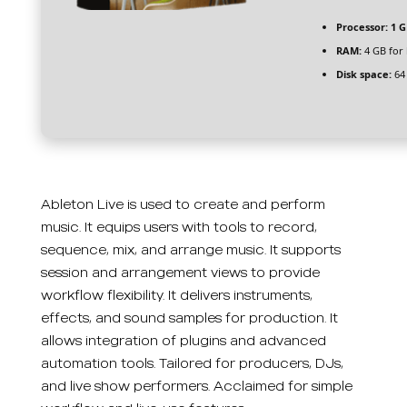
Processor:
1 G
RAM:
4 GB for
Disk space:
64 
Ableton Live is used to create and perform
music. It equips users with tools to record,
sequence, mix, and arrange music. It supports
session and arrangement views to provide
workflow flexibility. It delivers instruments,
effects, and sound samples for production. It
allows integration of plugins and advanced
automation tools. Tailored for producers, DJs,
and live show performers. Acclaimed for simple