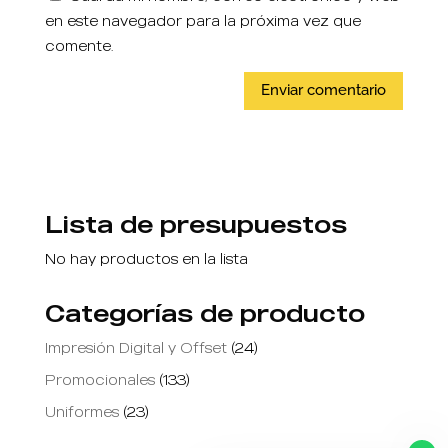
en este navegador para la próxima vez que
comente.
Lista de presupuestos
No hay productos en la lista
Categorías de producto
Impresión Digital y Offset
(24)
Promocionales
(133)
Uniformes
(23)