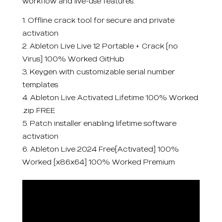
workflow and live-use features.
Offline crack tool for secure and private
activation
Ableton Live Live 12 Portable + Crack [no
Virus] 100% Worked GitHub
Keygen with customizable serial number
templates
Ableton Live Activated Lifetime 100% Worked
.zip FREE
Patch installer enabling lifetime software
activation
Ableton Live 2024 Free[Activated] 100%
Worked [x86x64] 100% Worked Premium