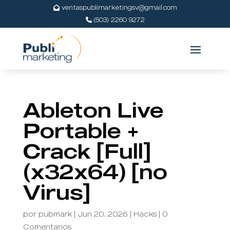
ventaspublimarketingsv@gmail.com
(503) 2260 9272
Ableton Live
Portable +
Crack [Full]
(x32x64) [no
Virus]
por
pubmark
|
Jun 20, 2026
|
Hacks
|
0
Comentarios