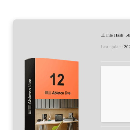
📊 File Hash: 
Last update:
202